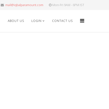
mail@iqbalparamount.com
Mon-Fri 9AM - 6PM IST
E
ABOUT US
LOGIN
CONTACT US