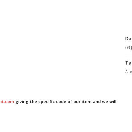
Da
09 
Ta
Alu
nt.com
giving the specific code of our item and we will