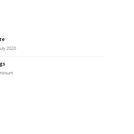
te
July 2020
gs
minium