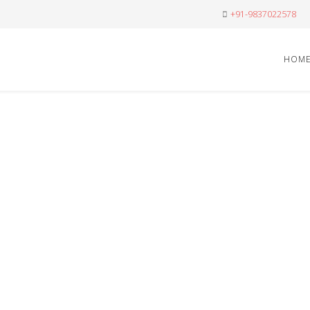
+91-9837022578
HOM