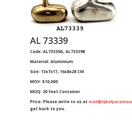
AL 73339
Code: AL73339A, AL73339B
Material: Aluminium
Size: 13x7x17, 16x8x28 CM
MOV: $10,000
MOQ: 20 Feet Container
Price: Please write to us at
mail@iqbalparamou
get back to you.