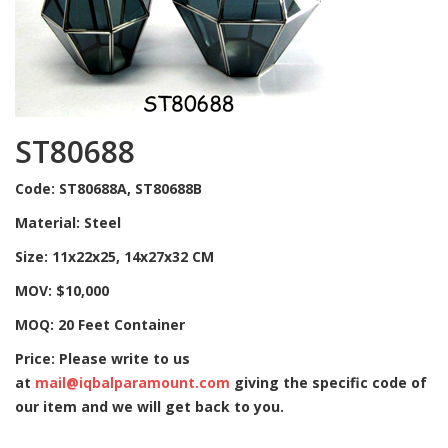
ST80688
Code: ST80688A, ST80688B
Material: Steel
Size: 11x22x25, 14x27x32 CM
MOV: $10,000
MOQ: 20 Feet Container
Price: Please write to us
at
mail@iqbalparamount.com
giving the specific code of
our item and we will get back to you.