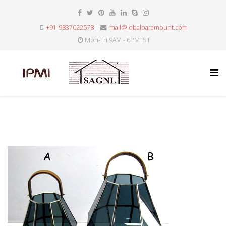
+91-9837022578
mail@iqbalparamount.com
Mon-Fri 9AM - 6PM IST